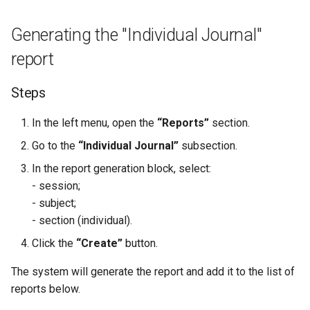
QR Attendance Tracking
Subscriptions
Post-Login Redirects
Generating the "Individual Journal"
Mobile Journal
Sign Up Blocks
Access Control List by the
report
Administration
Programs Dashboard Widget
Steps
Notifications
In the left menu, open the
“Reports”
section.
Workspace Library
Go to the
“Individual Journal”
subsection.
Invitations
In the report generation block, select:
- session;
- subject;
- section (individual).
Click the
“Create”
button.
The system will generate the report and add it to the list of
reports below.