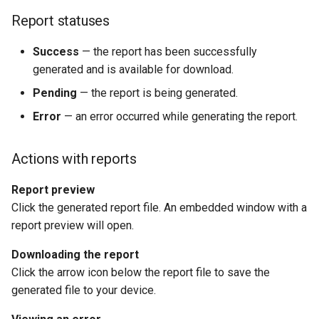
Report statuses
Success
— the report has been successfully
generated and is available for download.
Pending
— the report is being generated.
Error
— an error occurred while generating the report.
Actions with reports
Report preview
Click the generated report file. An embedded window with a
report preview will open.
Downloading the report
Click the arrow icon below the report file to save the
generated file to your device.