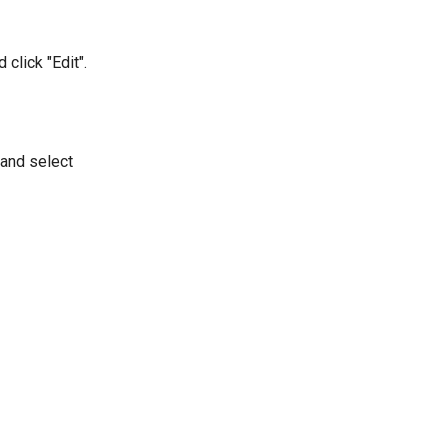
 click "Edit".
 and select