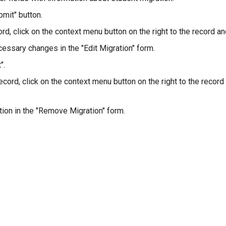
bmit" button.
ord, click on the context menu button on the right to the record and
essary changes in the "Edit Migration" form.
".
ecord, click on the context menu button on the right to the record
tion in the "Remove Migration" form.