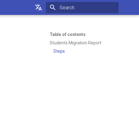
Initializing search
Українська
Русский
Table of contents
Students Migration Report
English
Steps