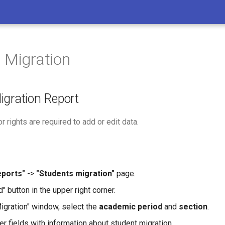
 Migration
igration Report
r rights are required to add or edit data.
eports"
->
"Students migration"
page.
d" button in the upper right corner.
Migration" window, select the
academic period
and
section
.
ther fields with information about student migration.