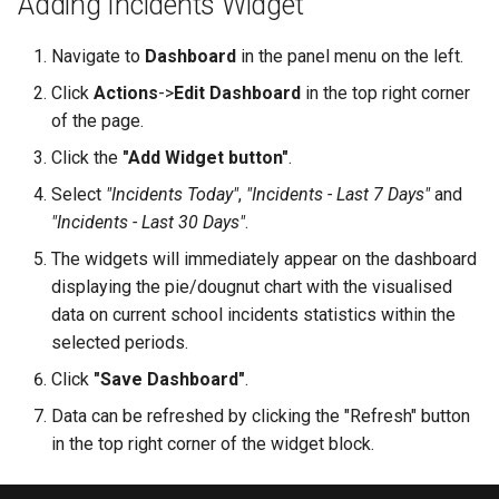
Adding Incidents Widget
Grade Type
g
Safety Seminars Report
Remove Student from
Assign Teacher to Subschool
Achievement Certificates
Add Program Classes
Experience History
Create Grading Systems
Leaderboard
Navigate to
Dashboard
in the panel menu on the left.
s
Subsection
"Add Class" Button
Briefing Records Report
Safety Seminars
Configure Program Billing
Points History
Grade Types Settings
Library
Click
Actions
->
Edit Dashboard
in the top right corner
e
Restore Expelled or Removed
"Export" Button
of the page.
a
Journal Remarks Report
Student
Students Migration
Get Sign Up URL
Quests
Data Import
Report Card
Click the
"Add Widget button"
.
"Section Chat" Button
r
Select
"Incidents Today"
,
"Incidents - Last 7 Days"
and
Students Migration
Move Student Between
Achievement Records
Sign Up Flow
Reward Rules
Subjects Management
Games
c
Subsections
"Incidents - Last 30 Days"
.
"Zoom Conference" Button
Group Academic
Students Report Cards
Parent Dashboard
Pet Broadcasting
Tags
Class Streams
h
The widgets will immediately appear on the dashboard
Achievements Report
Transfer Student to Another
Create PDF Journal Template
displaying the pie/dougnut chart with the visualised
Section
Group Academic
Payments
Triggers
Classrooms
data on current school incidents statistics within the
School Academic
Competency Entry (NUS
Achievements
selected periods.
Achievements Report
Add Student to Multiple
Program)
Registrations
Objects
Workspace Templates
Click
"Save Dashboard"
.
Sections
Approval of Child-to-Parent
Reports Constructor
Result Groups (Settings)
Link Request
Relationships
Packages
Create New Workspace
Data can be refreshed by clicking the "Refresh" button
Notes Log
in the top right corner of the widget block.
Network of Sections
Result Groups (Entry)
Stripe Accounts
Tags
Lunch Recess