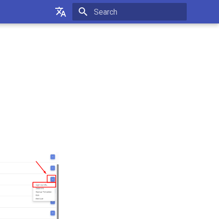
Initializing search
Українська
Русский
English