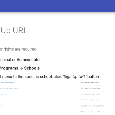
n Up URL
r rights are required.
incipal or Administrator.
Programs
→
Schools
.
t menu to the specific school, click
'Sign Up URL'
button.