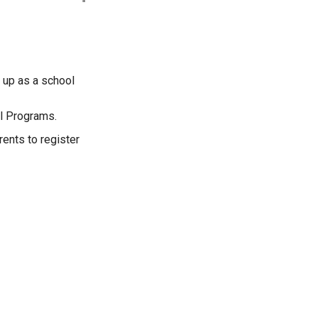
n up as a school
ol Programs.
ents to register