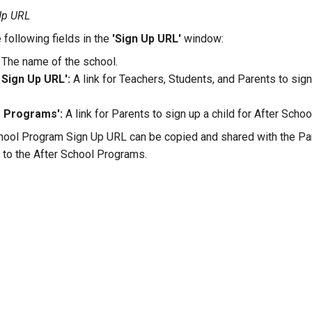
 Up URL
 following fields in the
'Sign Up URL'
window:
The name of the school.
Sign Up URL':
A link for Teachers, Students, and Parents to sig
o Programs':
A link for Parents to sign up a child for After Scho
hool Program Sign Up URL can be copied and shared with the Par
n to the After School Programs.