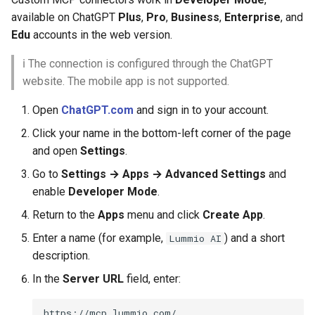
available on ChatGPT
Plus
,
Pro
,
Business
,
Enterprise
, and
Edu
accounts in the web version.
ℹ️ The connection is configured through the ChatGPT
website. The mobile app is not supported.
Open
ChatGPT.com
and sign in to your account.
Click your name in the bottom-left corner of the page
and open
Settings
.
Go to
Settings → Apps → Advanced Settings
and
enable
Developer Mode
.
Return to the
Apps
menu and click
Create App
.
Enter a name (for example,
) and a short
Lummio AI
description.
In the
Server URL
field, enter: