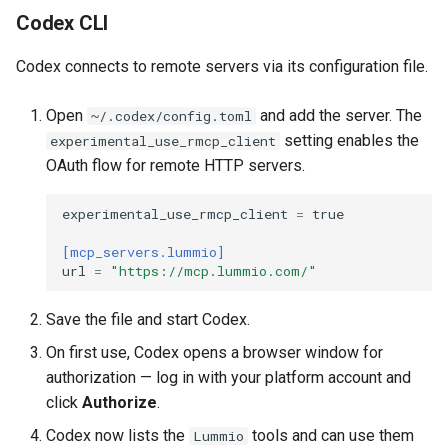
Codex CLI
Codex connects to remote servers via its configuration file.
Open
and add the server. The
~/.codex/config.toml
setting enables the
experimental_use_rmcp_client
OAuth flow for remote HTTP servers.
experimental_use_rmcp_client
=
true
[mcp_servers.lummio]
url
=
"https://mcp.lummio.com/"
Save the file and start Codex.
On first use, Codex opens a browser window for
authorization — log in with your platform account and
click
Authorize
.
Codex now lists the
tools and can use them
Lummio