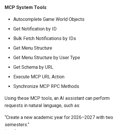
MCP System Tools
:
Autocomplete Game World Objects
Get Notification by ID
Bulk Fetch Notifications by IDs
Get Menu Structure
Get Menu Structure by User Type
Get Schema by URL
Execute MCP URL Action
Synchronize MCP RPC Methods
Using these MCP tools, an AI assistant can perform
requests in natural language, such as:
“Create a new academic year for 2026–2027 with two
semesters.”