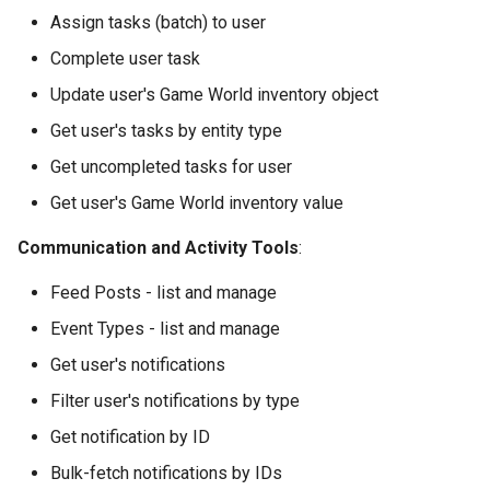
Assign tasks (batch) to user
Complete user task
Update user's Game World inventory object
Get user's tasks by entity type
Get uncompleted tasks for user
Get user's Game World inventory value
Communication and Activity Tools
:
Feed Posts - list and manage
Event Types - list and manage
Get user's notifications
Filter user's notifications by type
Get notification by ID
Bulk-fetch notifications by IDs