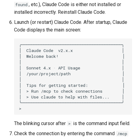
, etc.), Claude Code is either not installed or
found
installed incorrectly. Reinstall Claude Code.
Launch (or restart) Claude Code. After startup, Claude
Code displays the main screen:
╭─────────────────────────────────────────╮

│  Claude Code  v2.x.x                    │

│  Welcome back!                          │

│                                         │

│  Sonnet 4.x · API Usage                 │

│  /your/project/path                     │

│                                         │

│  Tips for getting started:              │

│  > Run /mcp to check connections        │

│  > Use claude to help with files...     │

╰─────────────────────────────────────────╯

The blinking cursor after
is the command input field.
>
Check the connection by entering the command
/mcp