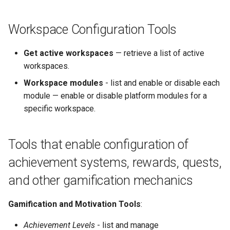
Workspace Configuration Tools
Get active workspaces
— retrieve a list of active
workspaces.
Workspace modules
- list and enable or disable each
module — enable or disable platform modules for a
specific workspace.
Tools that enable configuration of
achievement systems, rewards, quests,
and other gamification mechanics
Gamification and Motivation Tools
:
Achievement Levels
- list and manage