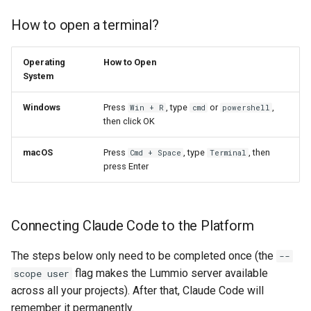
How to open a terminal?
Operating
How to Open
System
Windows
Press
, type
or
,
Win + R
cmd
powershell
then click OK
macOS
Press
, type
, then
Cmd + Space
Terminal
press Enter
Connecting Claude Code to the Platform
The steps below only need to be completed once (the
--
flag makes the Lummio server available
scope user
across all your projects). After that, Claude Code will
remember it permanently.