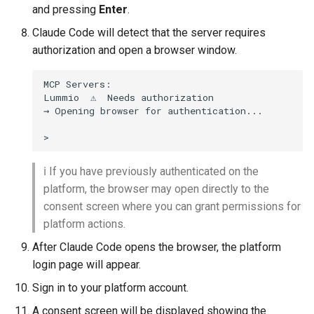
and pressing
Enter
.
Claude Code will detect that the server requires
authorization and open a browser window.
MCP Servers:

Lummio  ⚠  Needs authorization

→ Opening browser for authentication...

ℹ️ If you have previously authenticated on the
platform, the browser may open directly to the
consent screen where you can grant permissions for
platform actions.
After Claude Code opens the browser, the platform
login page will appear.
Sign in to your platform account.
A consent screen will be displayed showing the