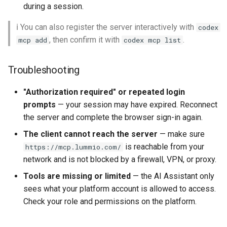
during a session.
ℹ️ You can also register the server interactively with
codex
, then confirm it with
.
mcp add
codex mcp list
Troubleshooting
"Authorization required" or repeated login
prompts
— your session may have expired. Reconnect
the server and complete the browser sign-in again.
The client cannot reach the server
— make sure
is reachable from your
https://mcp.lummio.com/
network and is not blocked by a firewall, VPN, or proxy.
Tools are missing or limited
— the AI Assistant only
sees what your platform account is allowed to access.
Check your role and permissions on the platform.