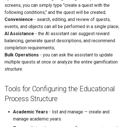
screens, you can simply type "create a quest with the
following conditions," and the quest will be created;
Convenience
- search, editing, and review of quests,
events, and objects can all be performed in a single place;
AI Assistance
- the AI assistant can suggest reward
balancing, generate quest descriptions, and recommend
completion requirements;
Bulk Operations
- you can ask the assistant to update
multiple quests at once or analyze the entire gamification
structure.
Tools for Configuring the Educational
Process Structure
Academic Years
- list and manage — create and
manage academic years.