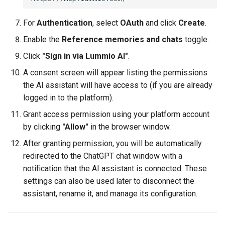
For
Authentication
, select
OAuth
and click
Create
.
Enable the
Reference memories and chats
toggle.
Click
"Sign in via Lummio AI"
.
A consent screen will appear listing the permissions
the AI assistant will have access to (if you are already
logged in to the platform).
Grant access permission using your platform account
by clicking
"Allow"
in the browser window.
After granting permission, you will be automatically
redirected to the ChatGPT chat window with a
notification that the AI assistant is connected. These
settings can also be used later to disconnect the
assistant, rename it, and manage its configuration.