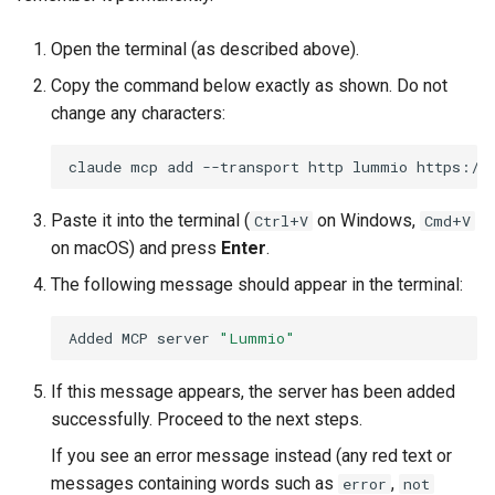
Open the terminal (as described above).
Copy the command below exactly as shown. Do not
change any characters:
claude
mcp
add
--transport
http
lummio
https://
Paste it into the terminal (
on Windows,
Ctrl+V
Cmd+V
on macOS) and press
Enter
.
The following message should appear in the terminal:
Added
MCP
server
"Lummio"
If this message appears, the server has been added
successfully. Proceed to the next steps.
If you see an error message instead (any red text or
messages containing words such as
,
error
not