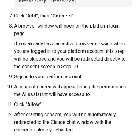
Click
"Add"
, then
"Connect"
.
A browser window will open on the platform login
page.
If you already have an active browser session where
you are logged in to your platform account, this step
will be skipped and you will be redirected directly to
the consent screen in Step 10.
Sign in to your platform account.
A consent screen will appear listing the permissions
the AI assistant will have access to.
Click
"Allow"
.
After granting consent, you will be automatically
redirected to the Claude chat window with the
connector already activated.