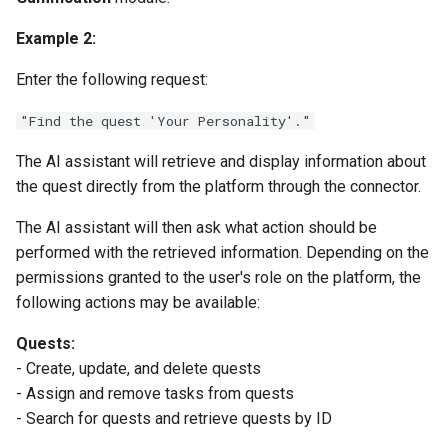
Example 2:
Enter the following request:
"Find the quest 'Your Personality'."
The AI assistant will retrieve and display information about
the quest directly from the platform through the connector.
The AI assistant will then ask what action should be
performed with the retrieved information. Depending on the
permissions granted to the user's role on the platform, the
following actions may be available:
Quests:
- Create, update, and delete quests
- Assign and remove tasks from quests
- Search for quests and retrieve quests by ID