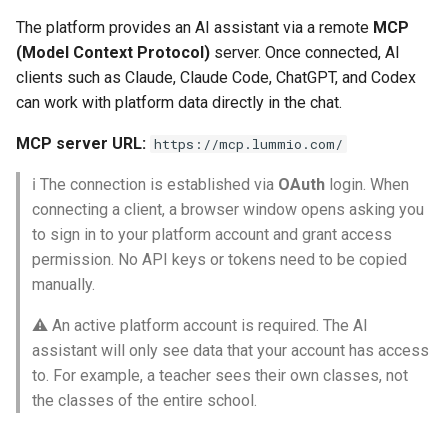
QR Attendance Tracking
Subscriptions
Post-Login Redirects
The platform provides an AI assistant via a remote
MCP
Tools that enable
(Model Context Protocol)
server. Once connected, AI
configuration of achievement
Mobile Journal
Sign Up Blocks
Access Control List by the
clients such as Claude, Claude Code, ChatGPT, and Codex
systems, rewards, quests,
Administration
can work with platform data directly in the chat.
and other gamification
Programs Dashboard Widget
mechanics
MCP server URL:
https://mcp.lummio.com/
Notifications
ℹ️ The connection is established via
OAuth
login. When
Workspace Library
connecting a client, a browser window opens asking you
to sign in to your platform account and grant access
Invitations
permission. No API keys or tokens need to be copied
manually.
⚠️ An active platform account is required. The AI
assistant will only see data that your account has access
to. For example, a teacher sees their own classes, not
the classes of the entire school.