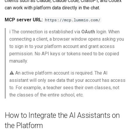
clients such as Claude, Claude Code, ChatGPT, and Codex
How to open a terminal?
Calendar Planning
Grade Type
g
can work with platform data directly in the chat.
Safety Seminars Report
Remove Student from
Assign Teacher to Subschool
Add Program Classes
Experience History
Create Grading Systems
Leaderboard
Achievement Certificates
s
Subsection
Connecting Claude Code to
Substitution Logs
"Add Class" Button
MCP server URL:
https://mcp.lummio.com/
Briefing Records Report
the Platform
Configure Program Billing
Points History
Grade Types Settings
Library
Safety Seminars
e
Restore Expelled or Removed
Dashboard
"Export" Button
ℹ️ The connection is established via
OAuth
login. When
a
Journal Remarks Report
Student
ChatGPT
Get Sign Up URL
Quests
Data Import
Report Card
Students Migration
connecting a client, a browser window opens asking you
Upload Class Stream
"Section Chat" Button
to sign in to your platform account and grant access
r
Students Migration
Move Student Between
Codex CLI
Sign Up Flow
Reward Rules
Subjects Management
Games
Achievement Records
permission. No API keys or tokens need to be copied
c
Subsections
Incidents
"Zoom Conference" Button
manually.
Group Academic
Troubleshooting
Parent Dashboard
Pet Broadcasting
Tags
Class Streams
Students Report Cards
h
Achievements Report
Transfer Student to Another
⚠️ An active platform account is required. The AI
Archive
Create PDF Journal Templa
Section
Use Cases
assistant will only see data that your account has access
Payments
Triggers
Classrooms
Group Academic
School Academic
Enrollment Requests
to. For example, a teacher sees their own classes, not
Competency Entry (NUS
Achievements
Achievements Report
Add Student to Multiple
Tools for Configuring the
Program)
Registrations
Objects
Workspace Templates
the classes of the entire school, etc.
Sections
Educational Process
Individual Education Plans
Approval of Child-to-Paren
Reports Constructor
Structure
Result Groups (Settings)
Link Request
Relationships
Packages
Create New Workspace
How to Integrate the AI Assistants on
Notes Log
Year-End Closing
Network of Sections
Workspace Configuration
Result Groups (Entry)
Stripe Accounts
Tags
Lunch Recess
the Platform
Tools