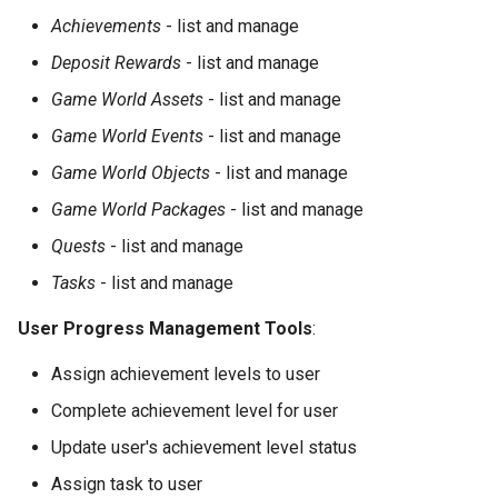
Achievements
- list and manage
Deposit Rewards
- list and manage
Game World Assets
- list and manage
Game World Events
- list and manage
Game World Objects
- list and manage
Game World Packages
- list and manage
Quests
- list and manage
Tasks
- list and manage
User Progress Management Tools
:
Assign achievement levels to user
Complete achievement level for user
Update user's achievement level status
Assign task to user