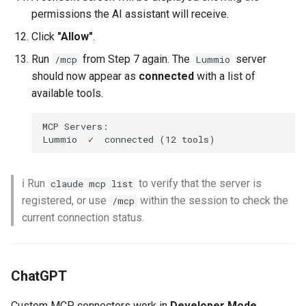
permissions the AI assistant will receive.
Click
"Allow"
.
Run
from Step 7 again. The
server
/mcp
Lummio
should now appear as
connected
with a list of
available tools.
MCP Servers:

ℹ️ Run
to verify that the server is
claude mcp list
registered, or use
within the session to check the
/mcp
current connection status.
ChatGPT
Custom MCP connectors work in
Developer Mode
,