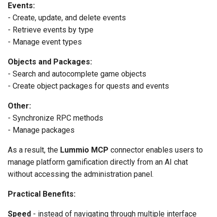
Events:
- Create, update, and delete events
- Retrieve events by type
- Manage event types
Objects and Packages:
- Search and autocomplete game objects
- Create object packages for quests and events
Other:
- Synchronize RPC methods
- Manage packages
As a result, the
Lummio MCP
connector enables users to
manage platform gamification directly from an AI chat
without accessing the administration panel.
Practical Benefits:
Speed
- instead of navigating through multiple interface