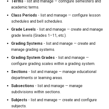
Terms
- list and manage — configure semesters and
academic terms.
Class Periods
- list and manage — configure lesson
schedules and bell schedules.
Grade Levels
- list and manage — create and manage
grade levels (Grades 1–11, etc.).
Grading Systems
- list and manage — create and
manage grading systems.
Grading System Grades
- list and manage —
configure grading scales within a grading system.
Sections
- list and manage — manage educational
departments or learning areas.
Subsections
- list and manage — manage
subdivisions within sections.
Subjects
- list and manage — create and configure
subjects.