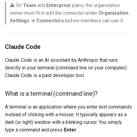
⚠️ On
Team
and
Enterprise
plans, the organisation
owner must first add the connector under
Organization
Settings → Connectors
before members can use it.
Claude Code
Claude Code is an AI assistant by Anthropic that runs
directly in your terminal (command line on your computer).
Claude Code is a paid developer tool.
What is a terminal (command line)?
A terminal is an application where you enter text commands
instead of clicking with a mouse. It typically appears as a
dark (or light) window with a blinking cursor. You simply
type a command and press
Enter
.