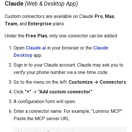
Claude
(Web & Desktop App)
Custom connectors are available on Claude
Pro
,
Max
,
Team
, and
Enterprise
plans.
Under the
Free Plan
, only one connector can be added.
Open
Claude.ai
in your browser or the
Claude
Desktop
app.
Sign in to your Claude account. Claude may ask you to
verify your phone number via a one-time code.
Go to the menu on the left:
Customize → Connectors
.
Click
"+"
→
"Add custom connector"
.
A configuration form will open.
Enter a connector name. For example, "Lummio MCP".
Paste the MCP server URL: