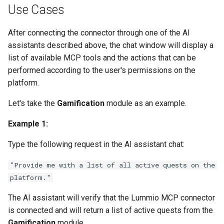
Use Cases
After connecting the connector through one of the AI
assistants described above, the chat window will display a
list of available MCP tools and the actions that can be
performed according to the user's permissions on the
platform.
Let's take the
Gamification
module as an example.
Example 1:
Type the following request in the AI assistant chat:
"Provide me with a list of all active quests on the
platform."
The AI assistant will verify that the Lummio MCP connector
is connected and will return a list of active quests from the
Gamification
module.