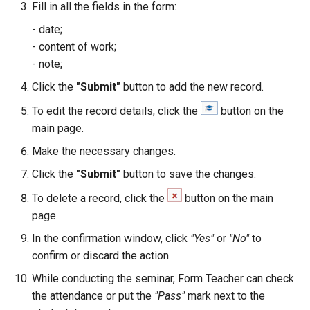
Grade Type
Fill in all the fields in the form:
g
Safety Seminars Report
Remove Student from
Assign Teacher to Subschool
Add Program Classes
Experience History
Create Grading Systems
Leaderboard
- date;
s
Subsection
"Add Class" Button
- content of work;
Briefing Records Report
Configure Program Billing
Points History
Grade Types Settings
Library
e
- note;
Restore Expelled or Removed
"Export" Button
a
Click the
"Submit"
button to add the new record.
Journal Remarks Report
Student
Get Sign Up URL
Quests
Data Import
Report Card
"Section Chat" Button
r
To edit the record details, click the
button on the
Students Migration
Move Student Between
Sign Up Flow
Reward Rules
Subjects Management
Games
main page.
c
Subsections
"Zoom Conference" Button
Make the necessary changes.
Group Academic
Parent Dashboard
Pet Broadcasting
Tags
Class Streams
h
Achievements Report
Transfer Student to Another
Create PDF Journal Template
Click the
"Submit"
button to save the changes.
Section
Payments
Triggers
Classrooms
To delete a record, click the
button on the main
School Academic
Competency Entry (NUS
page.
Achievements Report
Add Student to Multiple
Program)
Registrations
Objects
Workspace Templates
In the confirmation window, click
"Yes"
or
"No"
to
Sections
confirm or discard the action.
Reports Constructor
Result Groups (Settings)
Relationships
Packages
Create New Workspace
Notes Log
While conducting the seminar, Form Teacher can check
Network of Sections
Result Groups (Entry)
Stripe Accounts
Tags
Lunch Recess
the attendance or put the
"Pass"
mark next to the