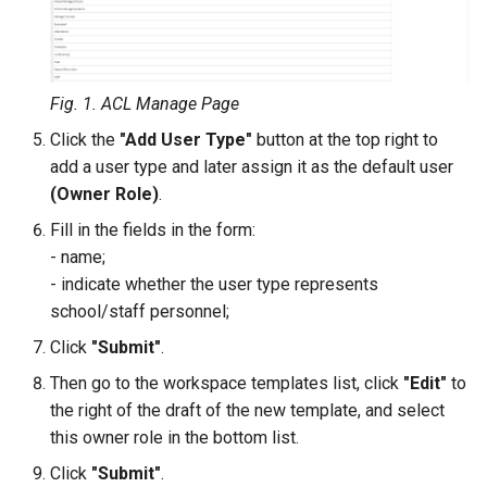
QR Attendance Tracking
Subscriptions
Mobile Journal
Sign Up Blocks
Fig. 1. ACL Manage Page
Programs Dashboard Widget
Click the
"Add User Type"
button at the top right to
add a user type and later assign it as the default user
(Owner Role)
.
Fill in the fields in the form:
- name;
- indicate whether the user type represents
school/staff personnel;
Click
"Submit"
.
Then go to the workspace templates list, click
"Edit"
to
the right of the draft of the new template, and select
this owner role in the bottom list.
Click
"Submit"
.