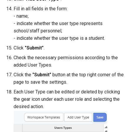
Fill in all fields in the form:
- name;
- indicate whether the user type represents
school/staff personnel;
- indicate whether the user type is a student.
Click
"Submit"
.
Check the necessary permissions according to the
added User Types.
Click the
"Submit"
button at the top right corner of the
page to save the settings.
Each User Type can be edited or deleted by clicking
the gear icon under each user role and selecting the
desired action.