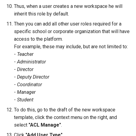
Thus, when a user creates a new workspace he will
inherit this role by default.
Then you can add all other user roles required for a
specific school or corporate organization that will have
access to the platform.
For example, these may include, but are not limited to:
-
Teacher
-
Administrator
-
Director
-
Deputy Director
-
Coordinator
-
Manager
-
Student
To do this, go to the draft of the new workspace
template, click the context menu on the right, and
select
"ACL Manage"
.
Click
"Add User Type"
.