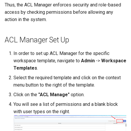
Calendar Planning
Grade Type
g
Thus, the ACL Manager enforces security and role-based
Safety Seminars Report
Remove Student from
Assign Teacher to Subschool
Add Program Classes
Experience History
Leaderboard
Achievement Certificates
access by checking permissions before allowing any
s
Subsection
Substitution Logs
"Add Class" Button
action in the system.
Briefing Records Report
Configure Program Billing
Points History
Library
Safety Seminars
e
Restore Expelled or Removed
Dashboard
"Export" Button
a
Journal Remarks Report
Student
Get Sign Up URL
Quests
Report Card
Students Migration
ACL Manager Set Up
Upload Class Stream
"Section Chat" Button
r
Students Migration
Move Student Between
Sign Up Flow
Reward Rules
Games
Achievement Records
In order to set up ACL Manager for the specific
c
Subsections
Incidents
"Zoom Conference" Button
workspace template, navigate to
Admin
->
Workspace
Group Academic
Parent Dashboard
Pet Broadcasting
Class Streams
Students Report Cards
h
Templates
.
Achievements Report
Transfer Student to Another
Archive
Create PDF Journal Templa
Select the required template and click on the context
Section
Payments
Triggers
Group Academic
menu button to the right of the template.
School Academic
Enrollment Requests
Competency Entry (NUS
Achievements
Achievements Report
Add Student to Multiple
Click on the
"ACL Manage"
option.
Program)
Registrations
Objects
Sections
Individual Education Plans
Approval of Child-to-Paren
You will see a list of permissions and a blank block
Reports Constructor
Result Groups (Settings)
Link Request
Relationships
Packages
with user types on the right.
Notes Log
Year-End Closing
Network of Sections
Result Groups (Entry)
Stripe Accounts
Tags