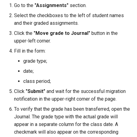
Grade Type
g
Go to the
"Assignments"
section.
Safety Seminars Report
Remove Student from
Assign Teacher to Subschool
Achievement Certificates
Add Program Classes
Experience History
Create Grading Systems
Leaderboard
Select the checkboxes to the left of student names
s
Subsection
"Add Class" Button
and their graded assignments.
Briefing Records Report
Safety Seminars
Configure Program Billing
Points History
Grade Types Settings
Library
e
Restore Expelled or Removed
"Export" Button
Click the
"Move grade to Journal"
button in the
a
Journal Remarks Report
Student
Students Migration
Get Sign Up URL
Quests
Data Import
Report Card
upper-left corner.
"Section Chat" Button
r
Fill in the form:
Students Migration
Move Student Between
Achievement Records
Sign Up Flow
Reward Rules
Subjects Management
Games
c
Subsections
grade type;
"Zoom Conference" Button
Group Academic
Students Report Cards
Parent Dashboard
Pet Broadcasting
Tags
Class Streams
h
date;
Achievements Report
Transfer Student to Another
Create PDF Journal Template
class period;
Section
Group Academic
Payments
Triggers
Classrooms
School Academic
Click
"Submit"
and wait for the successful migration
Competency Entry (NUS
Achievements
Achievements Report
Add Student to Multiple
Program)
notification in the upper-right corner of the page.
Registrations
Objects
Workspace Templates
Sections
Approval of Child-to-Parent
To verify that the grade has been transferred, open the
Reports Constructor
Result Groups (Settings)
Link Request
Relationships
Packages
Create New Workspace
Journal. The grade type with the actual grade will
Notes Log
appear in a separate column for the class date. A
Network of Sections
Result Groups (Entry)
Stripe Accounts
Tags
Lunch Recess
checkmark will also appear on the corresponding